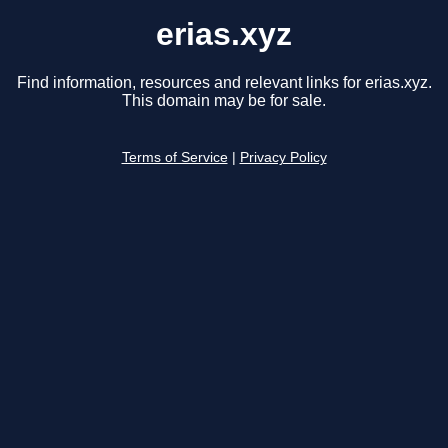
erias.xyz
Find information, resources and relevant links for erias.xyz.
This domain may be for sale.
Terms of Service
|
Privacy Policy